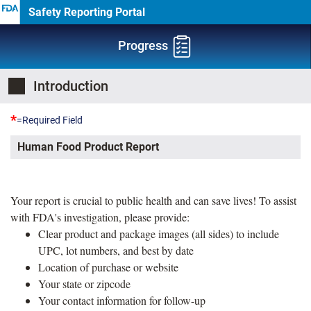
Safety Reporting Portal
Progress
Introduction
*
=Required Field
Human Food Product Report
Your report is crucial to public health and can save lives! To assist
with FDA's investigation, please provide:
Clear product and package images (all sides) to include
UPC, lot numbers, and best by date
Location of purchase or website
Your state or zipcode
Your contact information for follow-up