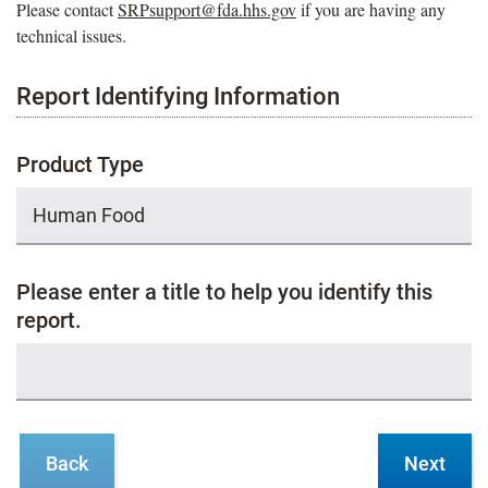
Please contact
SRPsupport@fda.hhs.gov
if you are having any
technical issues.
Report Identifying Information
Product Type
Please enter a title to help you identify this
report.
Back
Next